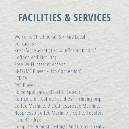
FACILITIES & SERVICES
Welcome (traditional Raki And Local
Delicacies)
Breakfast Basket (tea, 4 Different Kind Of
Coffees And Biscuits)
Free Wi-Fi Internet Access
Hi-Fi (m3 Player - Usb Connection)
LCD TV
DVD Player
Home Appliances (electric Cooker,
Refrigerator, Coffee Facilities -including Drip
Coffee Machine, Bialetti Espresso Machine,
Nespresso Coffee Machine-, Kettle, Toaster,
Iron, Hairdryer)
Complete Domestic Fittings And Utensils (fully