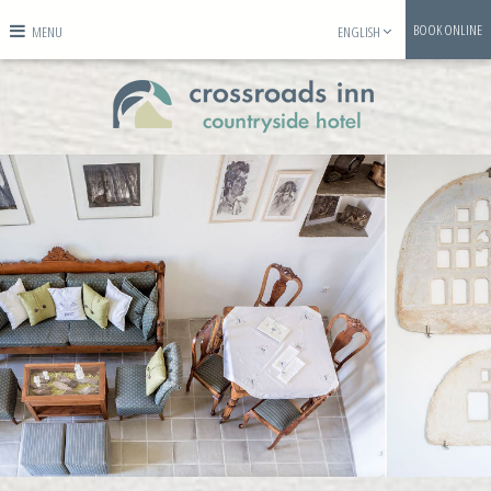
BOOK ONLINE
MENU
ENGLISH