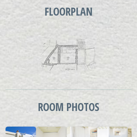
FLOORPLAN
ROOM PHOTOS