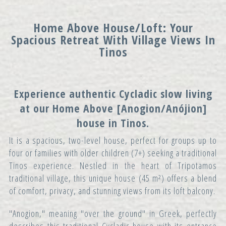
Home Above House/Loft: Your
Spacious Retreat With Village Views In
Tinos
Experience authentic Cycladic slow living
at our
Home Above
[Anogion/Anójion]
house in Tinos.
It is a spacious, two-level house, perfect for groups up to
four or families with older children (7+) seeking a traditional
Tinos experience. Nestled in the heart of Tripotamos
traditional village, this unique house (45 m²) offers a blend
of comfort, privacy, and stunning views from its loft balcony.
"Anogion," meaning "over the ground" in Greek, perfectly