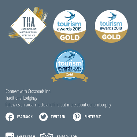
Connect with Crossroads Inn
Traditional Lodgings
follow us on social media and find out more about our philosophy
FACEBOOK
TWITTER
PINTEREST
INSTAGRAM
TRIPADVISOR