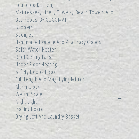
Equipped Kitchen)
Mattresses, Linen, Towels, Beach Towels And
Bathrobes By COCOMAT
Slippers
Sponges
Handmade Hygiene And Pharmacy Goods
Solar Water Heater
Roof Ceiling Fans
Under Floor Heating
Safety Deposit Box
Full Length And Magnifying Mirror
Alarm Clock
Weight Scale
Night Light
Ironing Board
Drying Loft And Laundry Basket