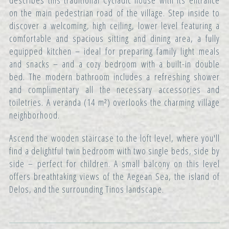
describes this traditional Cycladic house with its entrance
on the main pedestrian road of the village. Step inside to
discover a welcoming, high ceiling, lower level featuring a
comfortable and spacious sitting and dining area, a fully
equipped kitchen – ideal for preparing family light meals
and snacks – and a cozy bedroom with a built-in double
bed. The modern bathroom includes a refreshing shower
and complimentary all the necessary accessories and
toiletries. A veranda (14 m²) overlooks the charming village
neighborhood.
Ascend the wooden staircase to the loft level, where you'll
find a delightful twin bedroom with two single beds, side by
side – perfect for children. A small balcony on this level
offers breathtaking views of the Aegean Sea, the island of
Delos, and the surrounding Tinos landscape.