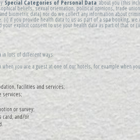
any
Special Categories of Personal Data
about you (this inc
losophical beliefs, sexual orientation, political opinions, trade un
 and biometric data) nor do we collect any information about crimi
: (i) if you provide health data to us as part of a spa booking, we 
 your explicit consent to use your health data as part of that or (
.
 in lots of different ways.
n when you are a guest at one of our hotels, for example when you
tion, facilities and services;
e services;
otion or survey;
s card; and/or
d.