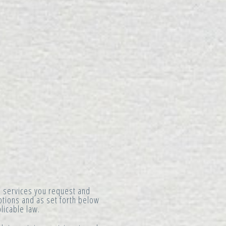
e services you request and
motions and as set forth below
licable law.