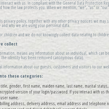
interact with us. In compliant with the General Data Protection Re
and how the law protects you. When we mention, “we”, “us” or “our” 
this privacy policy, together with any other privacy notices we may
ow and why we are using your personal data.
or children and we do not knowingly collect data relating to childre
e collect
ormation, means any information about an individual, which can be
e the identity has been removed (anonymous data).
al information about our guests, customers and visitors to our we
into these categories:
title, gender, first name, maiden name, last name, marital status,
encrypted version of your login/password. If you interact with us t
a user name.
billing address, delivery address, email address and telephone 