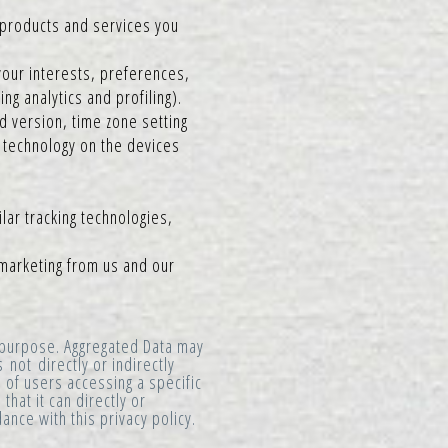
 products and services you
our interests, preferences,
g analytics and profiling).
d version, time zone setting
 technology on the devices
lar tracking technologies,
 marketing from us and our
y purpose. Aggregated Data may
not directly or indirectly
 of users accessing a specific
hat it can directly or
ance with this privacy policy.