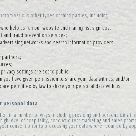
from various other types of third parties, including:
who help us run our website and mailing list sign-ups;
t and fraud prevention services;
 advertising networks and search information providers;
 partners;
ources;
rivacy settings are set to public;
m you have given permission to share your data with us; and/or
o are permitted by law to share your personal data with us.
 personal data
ion in a number of ways, including providing and personalizing th
 high level of hospitality, conduct direct marketing and sales pro
t your consent prior to processing your data where required by app