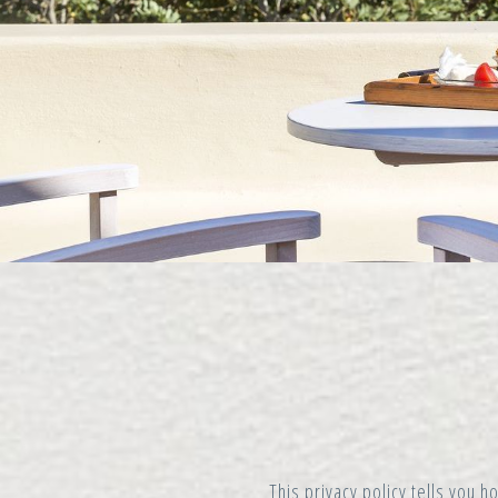
This privacy policy tells you