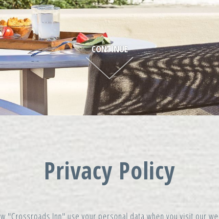
CONTINUE
Privacy Policy
 how "Crossroads Inn" use your personal data when you visit our 