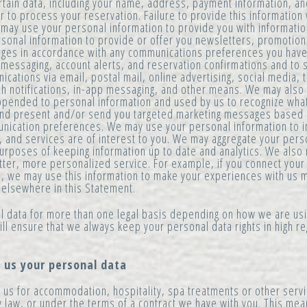
rtain data, including your name, address, payment information, and,
to process your reservation. Failure to provide this information wil
may use your personal information to provide you with informati
sonal information to provide or offer you newsletters, promotion
ages in accordance with any communications preferences you hav
y messaging, account alerts, and reservation confirmations and t
ations via email, postal mail, online advertising, social media,
 notifications, in-app messaging, and other means. We may also 
pended to personal information and used by us to recognize what
 and present and/or send you targeted marketing messages base
unication preferences. We may use your personal information to 
, and services are of interest to you. We may aggregate your pers
urposes of keeping information up to date and analytics. We also 
tter, more personalized service. For example, if you connect your
s, we may use this information to make your experiences with us 
 elsewhere in this Statement.
 data for more than one legal basis depending on how we are us
ll ensure that we always keep your personal data rights in high r
e us your personal data
us for accommodation, hospitality, spa treatments or other servi
law, or under the terms of a contract we have with you. This mean