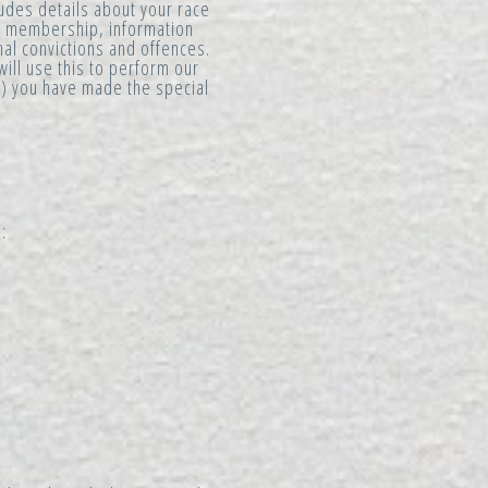
ludes details about your race
ion membership, information
nal convictions and offences.
will use this to perform our
ii) you have made the special
: