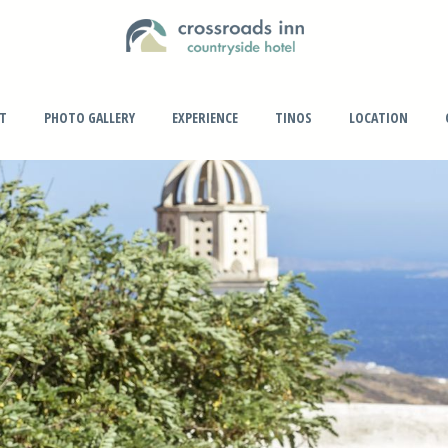
PT
PHOTO GALLERY
EXPERIENCE
TINOS
LOCATION