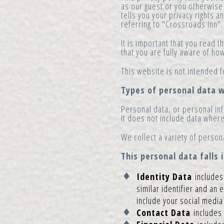
as our guest or you otherwise 
tells you your privacy rights 
referring to "Crossroads Inn".
It is important that you read 
that you are fully aware of h
This website is not intended f
Types of personal data w
Personal data, or personal inf
It does not include data wher
We collect a variety of person
This personal data falls 
Identity Data
includes 
similar identifier and an 
include your social medi
Contact Data
includes 