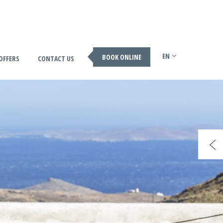
EN
BOOK ONLINE
OFFERS
CONTACT US