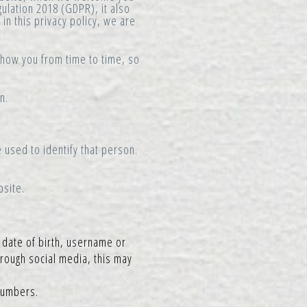
gulation 2018 (GDPR), it also
in this privacy policy, we are
 show you from time to time, so
n.
 used to identify that person.
bsite.
 date of birth, username or
hrough social media, this may
numbers.