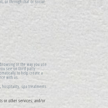
l, or through chat or social
 browsing or the way you use
you see on third party
matically to help create a
nce with us.
 hospitality, spa treatments
ts or other services; and/or