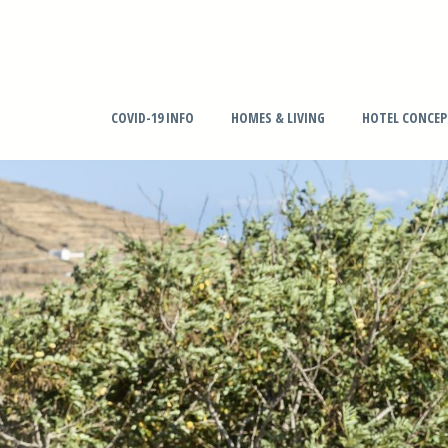
COVID-19 INFO
HOMES & LIVING
HOTEL CONCE