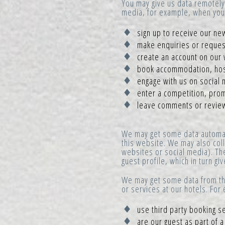
You may give us data remotely 
media, for example, when you
sign up to receive our new
make enquiries or request
create an account on our 
book accommodation, hosp
engage with us on social 
enter a competition, prom
leave comments or revie
We may get some data automati
this website. We may also coll
websites or social media). Th
guest profile, which in turn g
We may get some data from thi
or services at our hotels. Fo
use third party booking s
are our guest as part of 