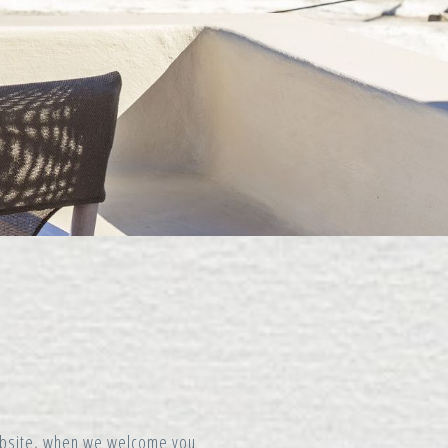
website, when we welcome you