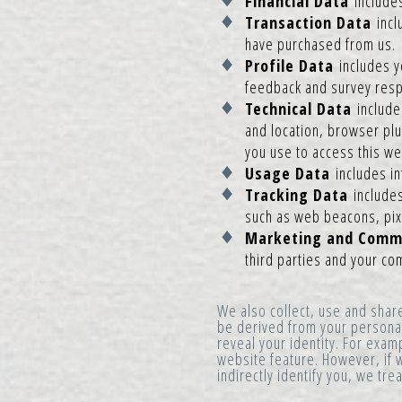
Financial Data
include
Transaction Data
incl
have purchased from us.
Profile Data
includes y
feedback and survey respo
Technical Data
includes
and location, browser plu
you use to access this we
Usage Data
includes i
Tracking Data
include
such as web beacons, pixe
Marketing and Comm
third parties and your c
We also collect, use and shar
be derived from your personal 
reveal your identity. For exam
website feature. However, if w
indirectly identify you, we tr