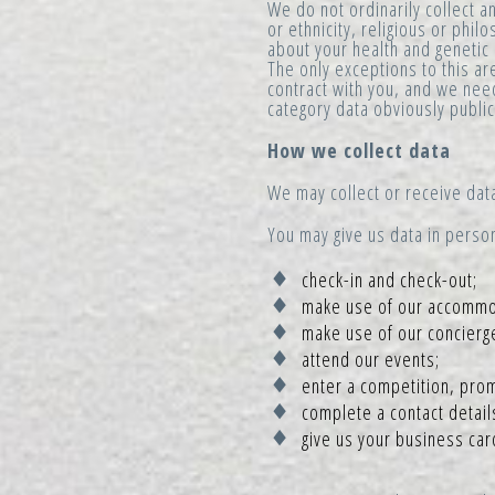
We do not ordinarily collect 
or ethnicity, religious or phi
about your health and genetic
The only exceptions to this are
contract with you, and we need
category data obviously public
How we collect data
We may collect or receive data
You may give us data in perso
check-in and check-out;
make use of our accommoda
make use of our concierg
attend our events;
enter a competition, prom
complete a contact detail
give us your business car