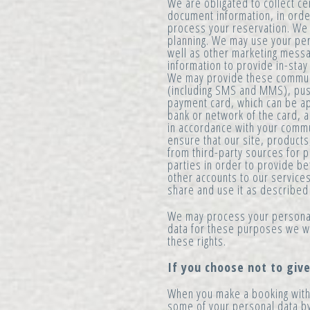
We are obligated to collect ce
document information, in order 
process your reservation. We 
planning. We may use your per
well as other marketing mess
information to provide in-sta
We may provide these communic
(including SMS and MMS), push
payment card, which can be ap
bank or network of the card,
in accordance with your comm
ensure that our site, products
from third-party sources for p
parties in order to provide be
other accounts to our service
share and use it as described
We may process your personal
data for these purposes we wi
these rights.
If you choose not to giv
When you make a booking with 
some of your personal data by 