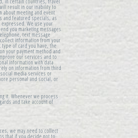
 in certain countries, travel
l result in our inability to
on about meeting and event
s and featured specials, as
e expressed. We use your
o send you marketing messages.
 telephone, text message
collect information from your
 type of card you have, the
d on your payment method and
improve our services and to
onal information with data
rely on information from third
 social media services or
more personal and social, or
ing it. Whenever we process
egards and take account of
ces, we may need to collect
s that if you decide not to