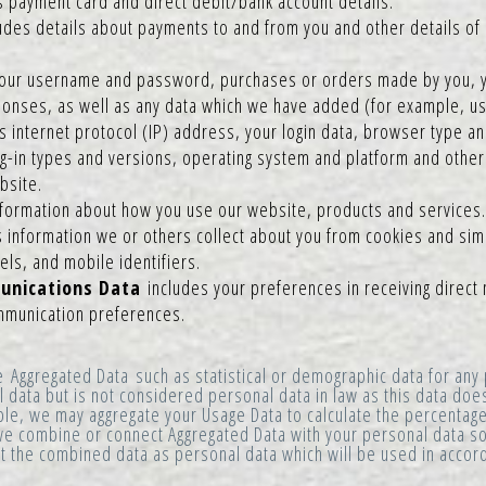
s payment card and direct debit/bank account details.
udes details about payments to and from you and other details of
our username and password, purchases or orders made by you, y
nses, as well as any data which we have added (for example, usin
 internet protocol (IP) address, your login data, browser type an
g-in types and versions, operating system and platform and other
bsite.
nformation about how you use our website, products and services.
s information we or others collect about you from cookies and simi
ls, and mobile identifiers.
unications Data
includes your preferences in receiving direct
ommunication preferences.
e Aggregated Data such as statistical or demographic data for an
data but is not considered personal data in law as this data does 
ple, we may aggregate your Usage Data to calculate the percentage
e combine or connect Aggregated Data with your personal data so t
eat the combined data as personal data which will be used in accord