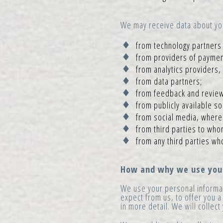
We may receive data about you 
from technology partners 
from providers of paymen
from analytics providers,
from data partners;
from feedback and review
from publicly available s
from social media, where p
from third parties to who
from any third parties wh
How and why we use your
We use your personal informat
expect from us, to offer you a
in more detail. We will collec