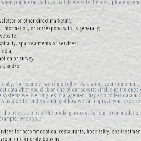
when you interact with us via this website, by post, phone or emai
:
sletter or other direct marketing;
 information, or correspond with us generally;
website;
itality, spa treatments or services;
media;
otion or survey;
ws; and/or
cally, for example, we could collect data about your equipment,
ect data when you click on one of our adverts (including the ones 
e systems we use for guest management may also collect data auto
ives us a better understanding of how we can improve your experie
rd parties as part of the booking process for our accommodation,
r example, when you:
ervices for accommodation, restaurants, hospitality, spa treatmen
a group or corporate booking.