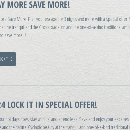
AY MORE SAVE MORE!
ore Save More! Plan your escape for 3 nights and more with a special offer!
 at the tranquil and the Crossroads Inn and the one-of-a-kind traditional am
d save more!!!!
OOK THIS
4 LOCK IT IN SPECIAL OFFER!
our holidays now, stay with us and spend less! Save and enjoy your escapes 
 and the natural Cycladic beauty at the tranquil and one-of-a-kind traditional 