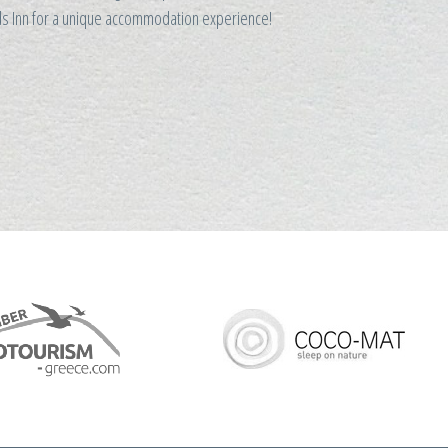
ads Inn for a unique accommodation experience!