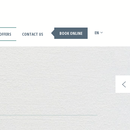
EN
BOOK ONLINE
OFFERS
CONTACT US