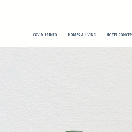
COVID-19 INFO
HOMES & LIVING
HOTEL CONCE