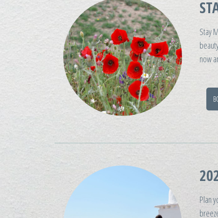
ST
Stay M
beauty
now an
B
202
Plan y
breeze