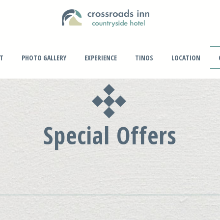
PT
PHOTO GALLERY
EXPERIENCE
TINOS
LOCATION
Special Offers