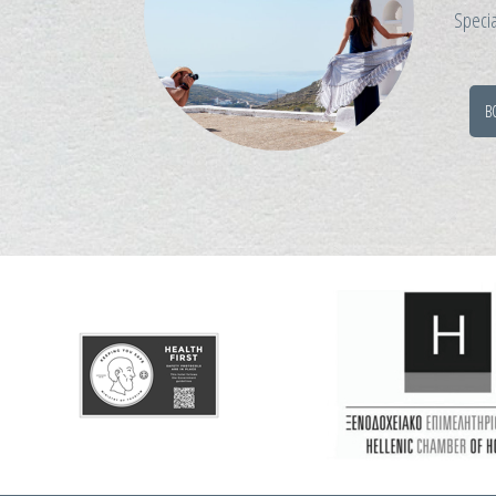
Specia
B