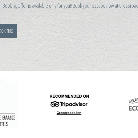
l Booking Offer is available only for you!! Book your escape now at Crossro
OOK THIS