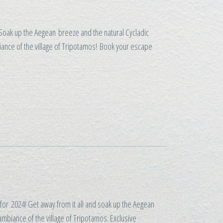
 Soak up the Aegean breeze and the natural Cycladic
biance of the village of Tripotamos! Book your escape
for 2024! Get away from it all and soak up the Aegean
ambiance of the village of Tripotamos. Exclusive