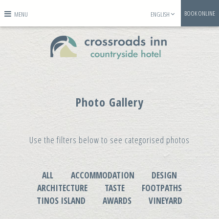
BOOK ONLINE
MENU
ENGLISH
Photo Gallery
Use the filters below to see categorised photos
ALL
ACCOMMODATION
DESIGN
ARCHITECTURE
TASTE
FOOTPATHS
TINOS ISLAND
AWARDS
VINEYARD