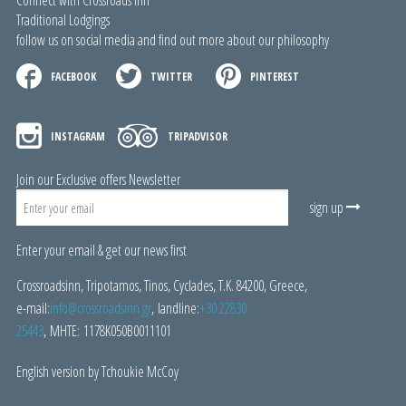
Connect with Crossroads Inn
Traditional Lodgings
follow us on social media and find out more about our philosophy
FACEBOOK
TWITTER
PINTEREST
INSTAGRAM
TRIPADVISOR
Join our Exclusive offers Newsletter
sign up
Enter your email & get our news first
Crossroadsinn, Tripotamos, Tinos, Cyclades, Τ.Κ. 84200, Greece,
e-mail:
i
nfo@crossroadsinn.gr
, landline:
+30 22830
25443
, ΜΗΤΕ: 1178Κ050Β0011101
English version by Tchoukie McCoy