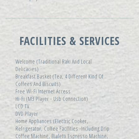
FACILITIES & SERVICES
Welcome (traditional Raki And Local
Delicacies)
Breakfast Basket (tea, 4 Different Kind Of
Coffees And Biscuits)
Free Wi-Fi Internet Access
Hi-Fi (m3 Player - Usb Connection)
LCD TV
DVD Player
Home Appliances (electric Cooker,
Refrigerator, Coffee Facilities -including Drip
Coffee Machine, Bialetti Espresso Machine,