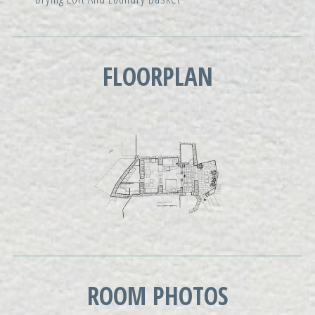
FLOORPLAN
ROOM PHOTOS