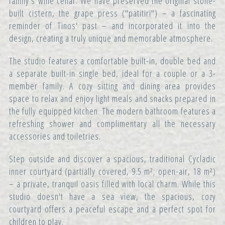
family's wine cellar. We have preserved the original stone-
built cistern, the grape press ("patitiri") – a fascinating
reminder of Tinos' past – and incorporated it into the
design, creating a truly unique and memorable atmosphere.
The studio features a comfortable built-in, double bed and
a separate built-in single bed, ideal for a couple or a 3-
member family. A cozy sitting and dining area provides
space to relax and enjoy light meals and snacks prepared in
the fully equipped kitchen. The modern bathroom features a
refreshing shower and complimentary all the necessary
accessories and toiletries.
Step outside and discover a spacious, traditional Cycladic
inner courtyard (partially covered, 9.5 m²; open-air, 18 m²)
– a private, tranquil oasis filled with local charm. While this
studio doesn't have a sea view, the spacious, cozy
courtyard offers a peaceful escape and a perfect spot for
children to play.