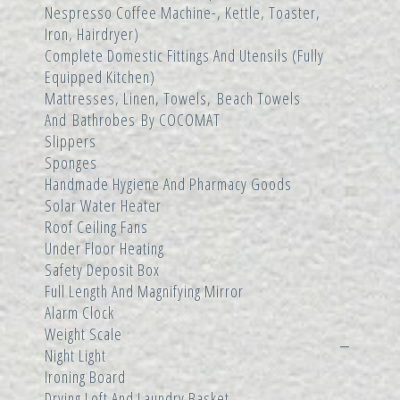
Nespresso Coffee Machine-, Kettle, Toaster,
Iron, Hairdryer)
Complete Domestic Fittings And Utensils (fully
Equipped Kitchen)
Mattresses, Linen, Towels, Beach Towels
And Bathrobes By COCOMAT
Slippers
Sponges
Handmade Hygiene And Pharmacy Goods
Solar Water Heater
Roof Ceiling Fans
Under Floor Heating
Safety Deposit Box
Full Length And Magnifying Mirror
Alarm Clock
Weight Scale
Night Light
Ironing Board
Drying Loft And Laundry Basket