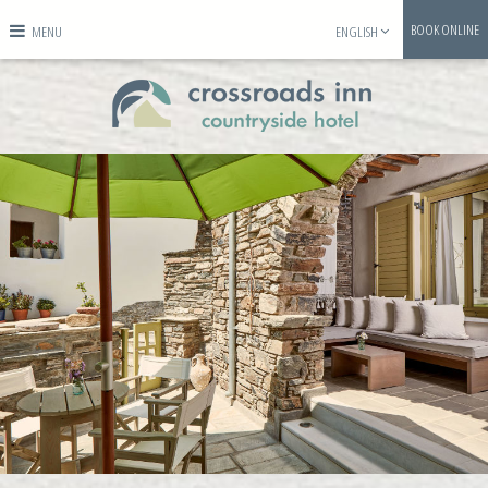
BOOK ONLINE
MENU
ENGLISH