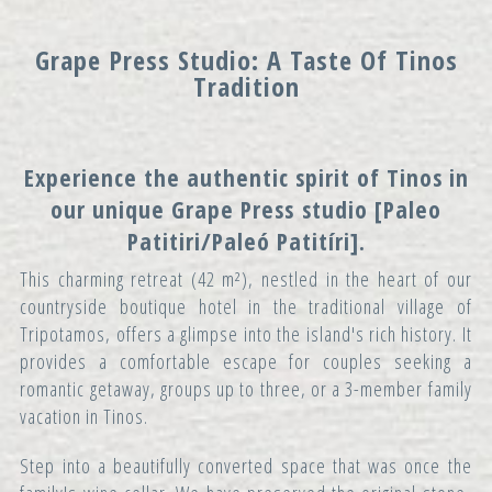
Grape Press Studio: A Taste Of Tinos
Tradition
Experience the authentic spirit of Tinos in
our unique
Grape Press
studio [Paleo
Patitiri/Paleó Patitíri].
This charming retreat (42 m²), nestled in the heart of our
countryside boutique hotel in the traditional village of
Tripotamos, offers a glimpse into the island's rich history. It
provides a comfortable escape for couples seeking a
romantic getaway, groups up to three, or a 3-member family
vacation in Tinos.
Step into a beautifully converted space that was once the