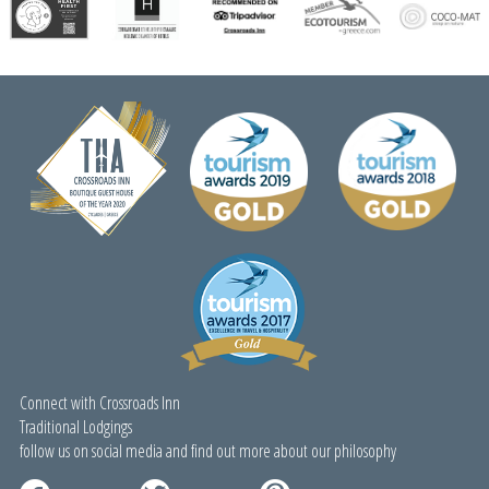
Stay More Save More!
Special Booking Offer!
Connect with Crossroads Inn
Traditional Lodgings
follow us on social media and find out more about our philosophy