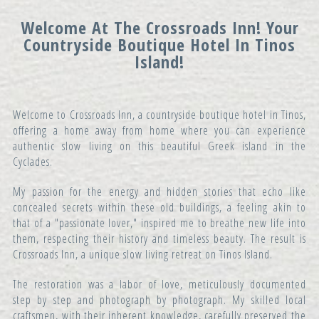
Welcome At The Crossroads Inn! Your
Countryside Boutique Hotel In Tinos
Island!
Welcome to Crossroads Inn, a countryside boutique hotel in Tinos,
offering a home away from home where you can experience
authentic slow living on this beautiful Greek island in the
Cyclades.
My passion for the energy and hidden stories that echo like
concealed secrets within these old buildings, a feeling akin to
that of a "passionate lover," inspired me to breathe new life into
them, respecting their history and timeless beauty. The result is
Crossroads Inn, a unique slow living retreat on Tinos Island.
The restoration was a labor of love, meticulously documented
step by step and photograph by photograph. My skilled local
craftsmen, with their inherent knowledge, carefully preserved the