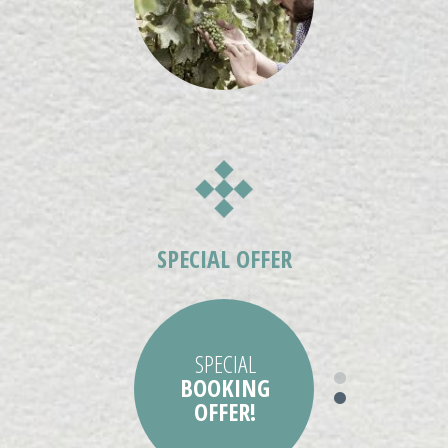
SPECIAL
BOOKING
OFFER!
STAY MORE SAVE
SPECIAL OFFER
MORE!
SPECIAL
BOOKING
OFFER!