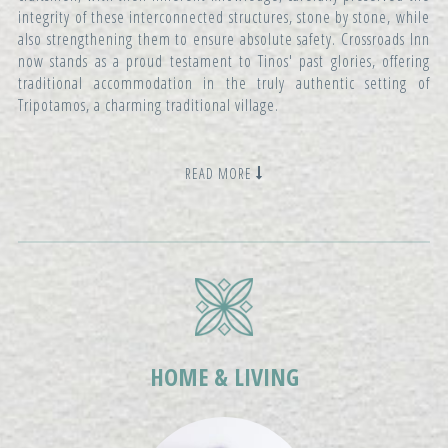
integrity of these interconnected structures, stone by stone, while
also strengthening them to ensure absolute safety. Crossroads Inn
now stands as a proud testament to Tinos' past glories, offering
traditional accommodation in the truly authentic setting of
Tripotamos, a charming traditional village.
READ MORE
HOME & LIVING