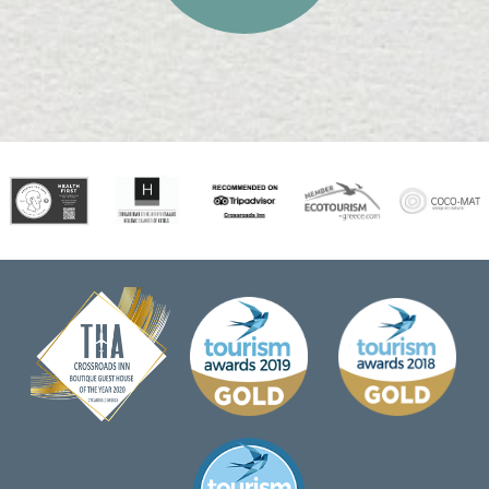
STAY MORE SAVE
MORE!