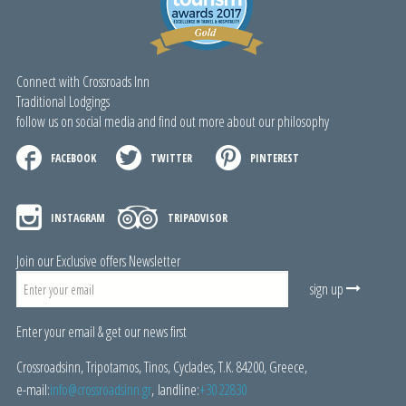
Connect with Crossroads Inn
Traditional Lodgings
follow us on social media and find out more about our philosophy
FACEBOOK
TWITTER
PINTEREST
INSTAGRAM
TRIPADVISOR
Join our Exclusive offers Newsletter
sign up
Enter your email & get our news first
Crossroadsinn, Tripotamos, Tinos, Cyclades, Τ.Κ. 84200, Greece,
e-mail:
i
nfo@crossroadsinn.gr
, landline:
+30 22830