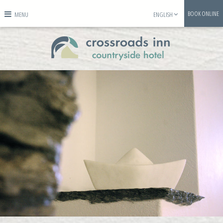
BOOK ONLINE
MENU
ENGLISH