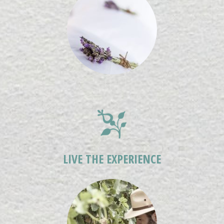
LIVE THE EXPERIENCE