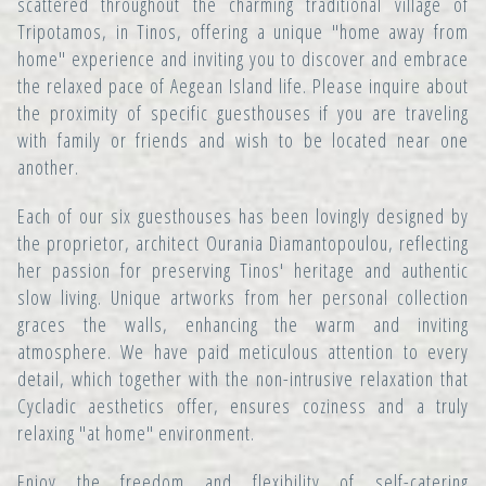
scattered throughout the charming traditional village of
Tripotamos, in Tinos, offering a unique "home away from
home" experience and inviting you to discover and embrace
the relaxed pace of Aegean Island life. Please inquire about
the proximity of specific guesthouses if you are traveling
with family or friends and wish to be located near one
another.
Each of our six guesthouses has been lovingly designed by
the proprietor, architect Ourania Diamantopoulou, reflecting
her passion for preserving Tinos' heritage and authentic
slow living. Unique artworks from her personal collection
graces the walls, enhancing the warm and inviting
atmosphere. We have paid meticulous attention to every
detail, which together with the non-intrusive relaxation that
Cycladic aesthetics offer, ensures coziness and a truly
relaxing "at home" environment.
Enjoy the freedom and flexibility of self-catering