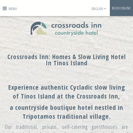
BOOK ONLINE
MENU
ENGLISH
Crossroads Inn: Homes & Slow Living Hotel
In Tinos Island
Experience authentic Cycladic slow living
of Tinos Island at the Crossroads Inn,
a countryside boutique hotel nestled in
Tripotamos traditional village.
Our traditional, private, self-catering guesthouses are