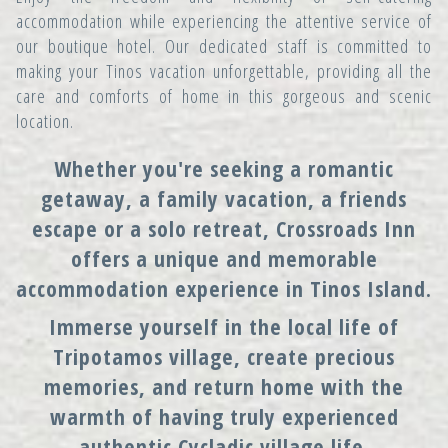
accommodation while experiencing the attentive service of
our boutique hotel. Our dedicated staff is committed to
making your Tinos vacation unforgettable, providing all the
care and comforts of home in this gorgeous and scenic
location.
Whether you're seeking a romantic
getaway, a family vacation, a friends
escape or a solo retreat, Crossroads Inn
offers a unique and memorable
accommodation experience in Tinos Island.
Immerse yourself in the local life of
Tripotamos village, create precious
memories, and return home with the
warmth of having truly experienced
authentic Cycladic village life.