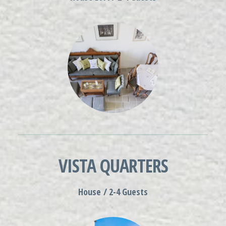
VISTA QUARTERS
House / 2-4 Guests