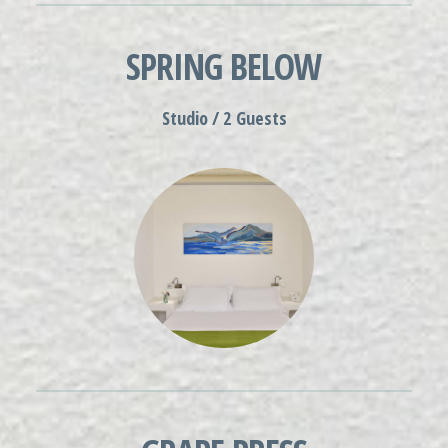
SPRING BELOW
Studio / 2 Guests