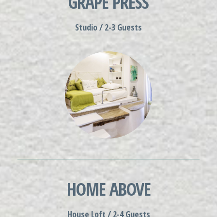
GRAPE PRESS
Studio / 2-3 Guests
HOME ABOVE
House Loft / 2-4 Guests