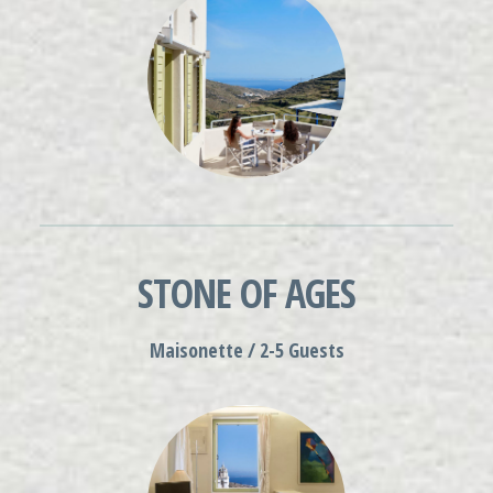
STONE OF AGES
Maisonette / 2-5 Guests