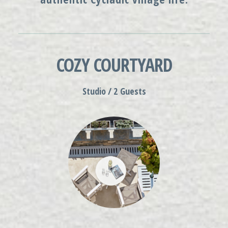
COZY COURTYARD
Studio / 2 Guests