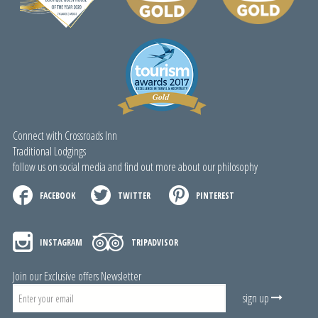
Connect with Crossroads Inn
Traditional Lodgings
follow us on social media and find out more about our philosophy
FACEBOOK
TWITTER
PINTEREST
INSTAGRAM
TRIPADVISOR
Join our Exclusive offers Newsletter
sign up