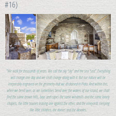
#16)
"We walk for thousands of years. We call the sky “sky” and the sea “sea”. Everything
will change one day and we shall change along with it. But our nature will be
irreparably engraved on the geometry that we disdained in Plato. And within this,
when we bend over, as we sometimes bend over the waters of our island, we shall
find the same brown hills, bays and capes the same windmills and the same lonely
chapels, the little houses leaning one against the other, and the vineyards sleeping
like little children, the domes and the devotes.