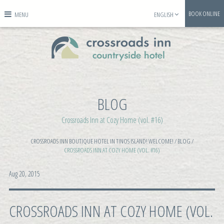
BOOK ONLINE
MENU
ENGLISH
BLOG
Crossroads Inn at Cozy Home (vol. #16)
CROSSROADS INN BOUTIQUE HOTEL IN TINOS ISLAND! WELCOME!
/
BLOG
/
CROSSROADS INN AT COZY HOME (VOL. #16)
Aug 20, 2015
CROSSROADS INN AT COZY HOME (VOL.