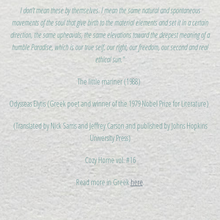
I don’t mean these by themselves. I mean the same natural and spontaneous
movements of the soul that give birth to the material elements and set it in a certain
direction, the same upheavals, the same elevations toward the deepest meaning of a
humble Paradise, which is our true self, our right, our freedom, our second and real
ethical sun."
The little mariner (1988)
Odysseas Elytis (Greek poet and winner of the 1979 Nobel Prize for Literature)
(Translated by Nick Sarris and Jeffrey Carson and published by Johns Hopkins
University Press)
Cozy Home vol. #16
Read more in Greek
here
.