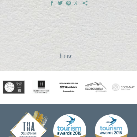
house